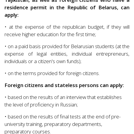
residence permit in the Republic of Belarus, can
apply:
• at the expense of the republican budget, if they will
receive higher education for the first time;
• on a paid basis provided for Belarusian students (at the
expense of legal entities, individual entrepreneurs,
individuals or a citizen's own funds);
• on the terms provided for foreign citizens.
Foreign citizens and stateless persons can apply:
• based on the results of an interview that establishes
the level of proficiency in Russian;
• based on the results of final tests at the end of pre-
university training, preparatory departments,
preparatory courses.