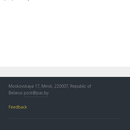
Moskovskaya 17, Minsk, 220007, Republic of
Belarus
post@pac.by
Feedback