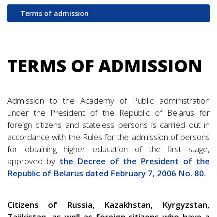
Terms of admission
TERMS OF ADMISSION
Admission to the Academy of Public administration
under the President of the Republic of Belarus for
foreign citizens and stateless persons is carried out in
accordance with the Rules for the admission of persons
for obtaining higher education of the first stage,
approved by
the Decree of the President of the
Republic of Belarus dated February 7, 2006 No. 80.
Citizens of Russia, Kazakhstan, Kyrgyzstan,
Tajikistan, as well as foreign citizens who have a