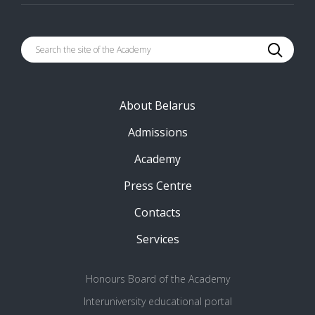
About Belarus
Admissions
Academy
Press Centre
Contacts
Services
Honours Board of the Academy
Interuniversity educational portal