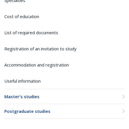
Specialties
Cost of education
List of required documents
Registration of an invitation to study
Accommodation and registration
Useful information
Master's studies
Postgraduate studies