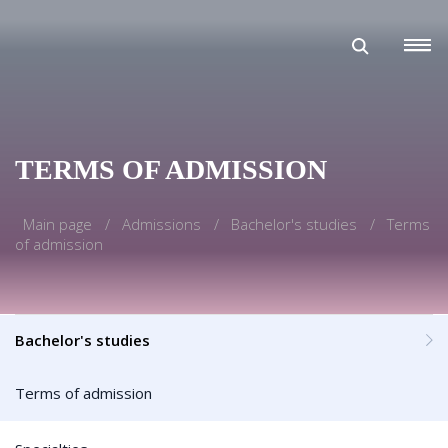
TERMS OF ADMISSION
Main page
Admissions
Bachelor's studies
Terms
of admission
Bachelor's studies
Terms of admission