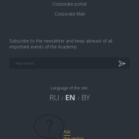
Corporate portal
Corporate Mail
Subscribe to the newsletter and keep abreast of all
important events of the Academy:
Print version
Language of the site:
RU
EN
BY
/
/
Ask
the rector