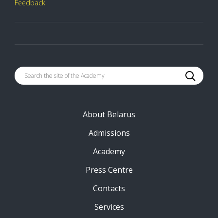
Feedback
About Belarus
Admissions
Academy
Press Centre
Contacts
Services