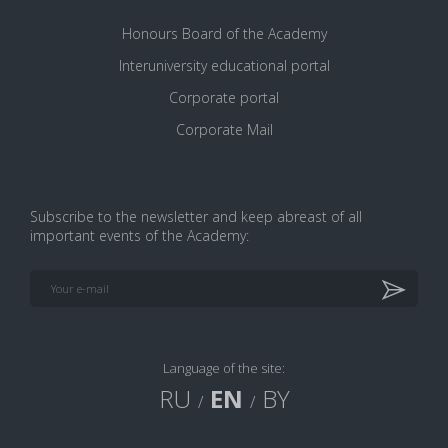
Honours Board of the Academy
Interuniversity educational portal
Corporate portal
Corporate Mail
Subscribe to the newsletter and keep abreast of all
important events of the Academy:
VK
Google+
Facebook
Print version
Language of the site:
RU
EN
BY
/
/