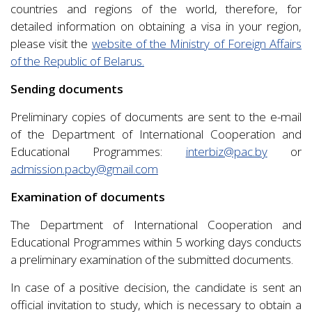
countries and regions of the world, therefore, for
detailed information on obtaining a visa in your region,
please visit the
website of the Ministry of Foreign Affairs
of the Republic of Belarus.
Sending documents
Preliminary copies of documents are sent to the e-mail
of the Department of International Cooperation and
Educational Programmes:
interbiz@pac.by
or
admission.pacby@gmail.com
Examination of documents
The Department of International Cooperation and
Educational Programmes within 5 working days conducts
a preliminary examination of the submitted documents.
In case of a positive decision, the candidate is sent an
official invitation to study, which is necessary to obtain a