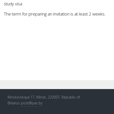
study visa.
The term for preparing an invitation is at least 2 weeks.
Moskovskaya 17, Minsk, 220007, Republic of
Belarus
post@pac.by