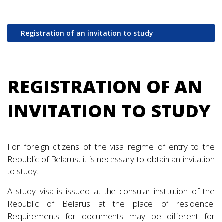
Registration of an invitation to study
REGISTRATION OF AN
INVITATION TO STUDY
For foreign citizens of the visa regime of entry to the
Republic of Belarus, it is necessary to obtain an invitation
to study.
A study visa is issued at the consular institution of the
Republic of Belarus at the place of residence.
Requirements for documents may be different for