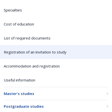
Specialties
Cost of education
List of required documents
Registration of an invitation to study
Accommodation and registration
Useful information
Master's studies
Postgraduate studies