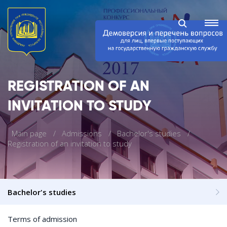
REGISTRATION OF AN
INVITATION TO STUDY
Main page
Admissions
Bachelor's studies
Registration of an invitation to study
Bachelor's studies
Terms of admission