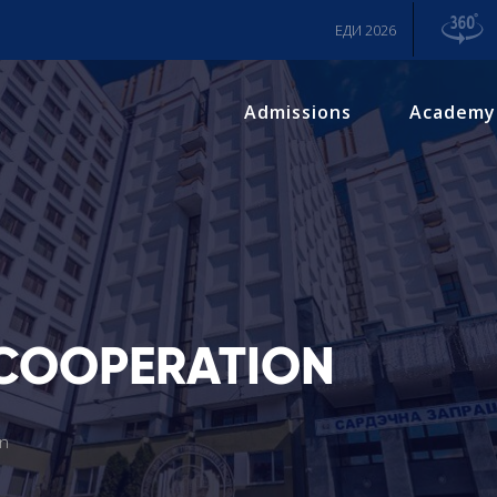
ЕДИ 2026
Admissions
Academy
 COOPERATION
on