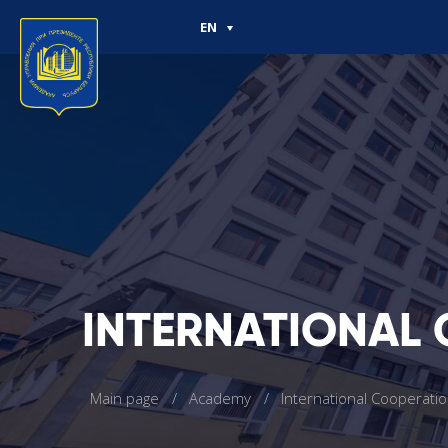
EN
INTERNATIONAL
Main page
Academy
International Cooperati