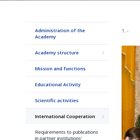
Administration of the
1. -
Academy
Academy structure
Mission and functions
Educational Activity
Scientific activities
International Cooperation
Requirements to publications
in partner institutions’