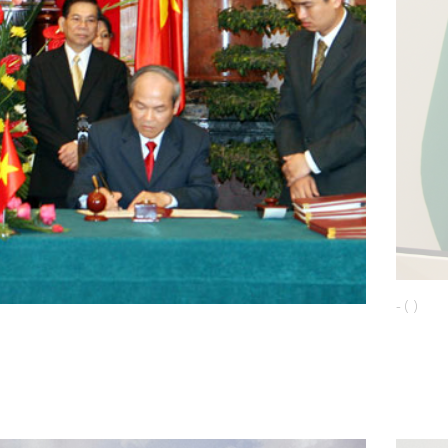
- ( )