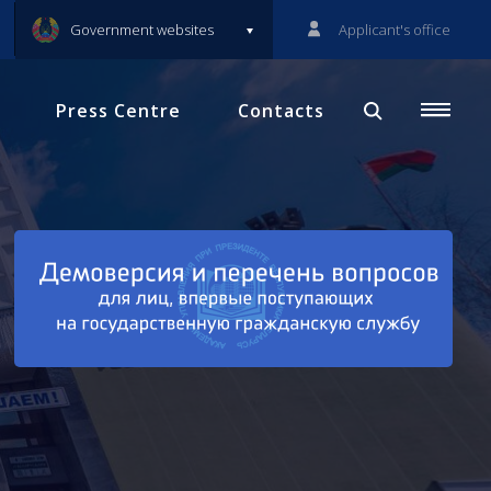
Government websites
Applicant's office
Press Centre
Contacts