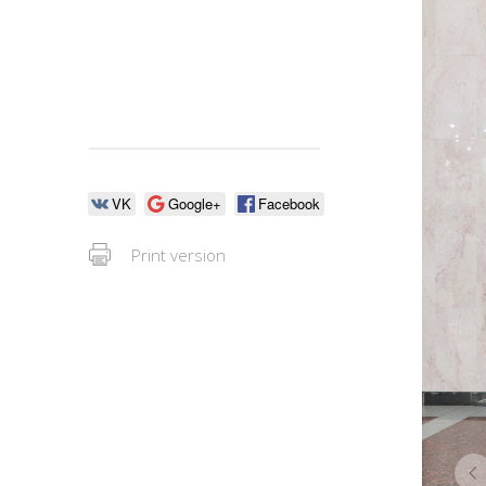
VK
Google+
Facebook
Print version