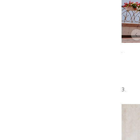
, .
3.