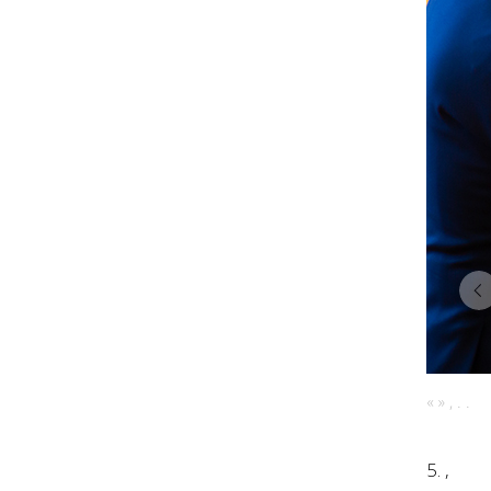
« » , . .
5. ,