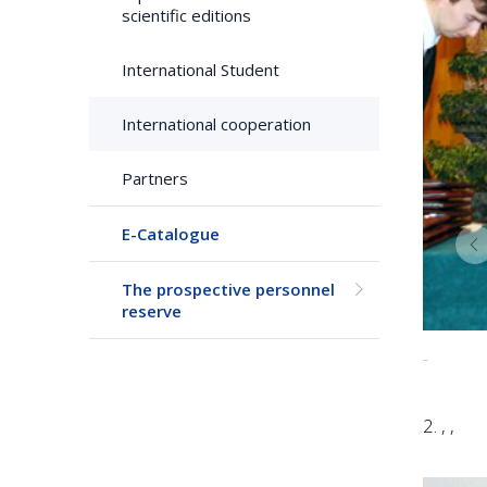
scientific editions
International Student
International cooperation
Partners
E-Catalogue
The prospective personnel
reserve
-
2. , ,